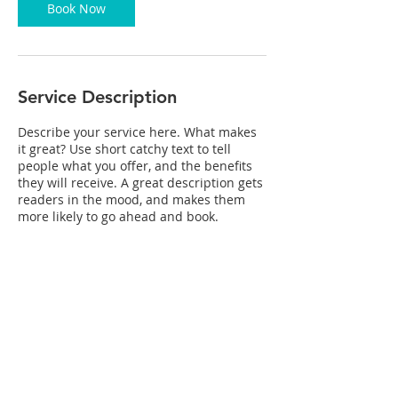
Book Now
Service Description
Describe your service here. What makes
it great? Use short catchy text to tell
people what you offer, and the benefits
they will receive. A great description gets
readers in the mood, and makes them
more likely to go ahead and book.
Contact Details
2455 Missouri Ave b, Las Cruces, NM
88001, USA