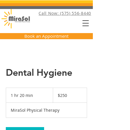
Call Now: (575) 556-8440
Book an Appointment
Dental Hygiene
250
US
1 hr 20 min
1
$250
dollars
h
2
MiraSol Physical Therapy
0
m
i
n