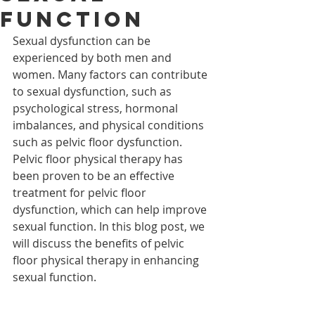
Function
Sexual dysfunction can be 
experienced by both men and 
women. Many factors can contribute 
to sexual dysfunction, such as 
psychological stress, hormonal 
imbalances, and physical conditions 
such as pelvic floor dysfunction. 
Pelvic floor physical therapy has 
been proven to be an effective 
treatment for pelvic floor 
dysfunction, which can help improve 
sexual function. In this blog post, we 
will discuss the benefits of pelvic 
floor physical therapy in enhancing 
sexual function.