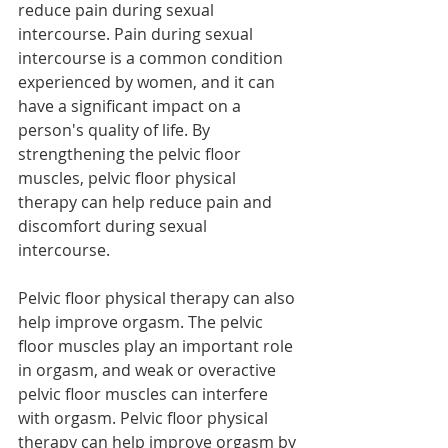
reduce pain during sexual 
intercourse. Pain during sexual 
intercourse is a common condition 
experienced by women, and it can 
have a significant impact on a 
person's quality of life. By 
strengthening the pelvic floor 
muscles, pelvic floor physical 
therapy can help reduce pain and 
discomfort during sexual 
intercourse.
Pelvic floor physical therapy can also 
help improve orgasm. The pelvic 
floor muscles play an important role 
in orgasm, and weak or overactive 
pelvic floor muscles can interfere 
with orgasm. Pelvic floor physical 
therapy can help improve orgasm by 