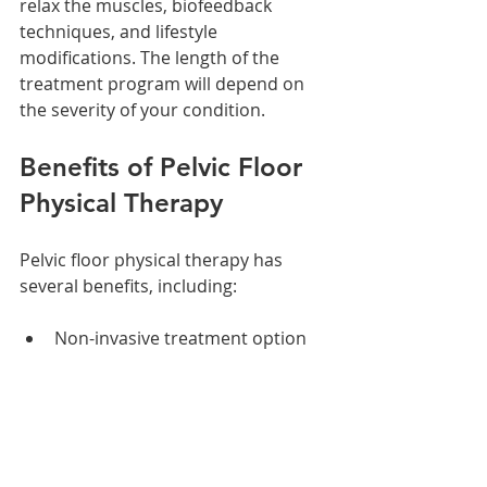
relax the muscles, biofeedback 
techniques, and lifestyle 
modifications. The length of the 
treatment program will depend on 
the severity of your condition.
Benefits of Pelvic Floor 
Physical Therapy
Pelvic floor physical therapy has 
several benefits, including:
Non-invasive treatment option
No side effects
Improved bladder and bowel 
control
Reduced pain and discomfort 
during sexual intercourse