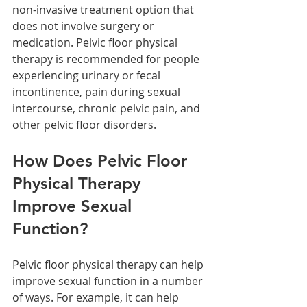
non-invasive treatment option that 
does not involve surgery or 
medication. Pelvic floor physical 
therapy is recommended for people 
experiencing urinary or fecal 
incontinence, pain during sexual 
intercourse, chronic pelvic pain, and 
other pelvic floor disorders.
How Does Pelvic Floor 
Physical Therapy 
Improve Sexual 
Function?
Pelvic floor physical therapy can help 
improve sexual function in a number 
of ways. For example, it can help 