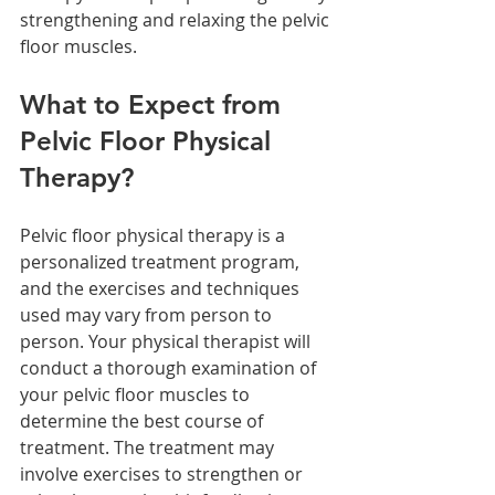
strengthening and relaxing the pelvic 
floor muscles.
What to Expect from 
Pelvic Floor Physical 
Therapy?
Pelvic floor physical therapy is a 
personalized treatment program, 
and the exercises and techniques 
used may vary from person to 
person. Your physical therapist will 
conduct a thorough examination of 
your pelvic floor muscles to 
determine the best course of 
treatment. The treatment may 
involve exercises to strengthen or 