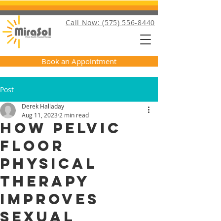
Call Now: (575) 556-8440
Book an Appointment
Post
Derek Halladay
Aug 11, 2023
2 min read
How Pelvic
Floor
Physical
Therapy
Improves
Sexual