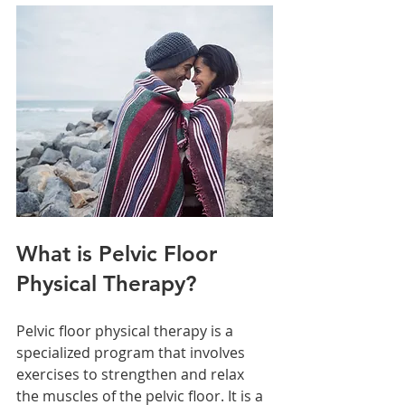
What is Pelvic Floor 
Physical Therapy?
Pelvic floor physical therapy is a 
specialized program that involves 
exercises to strengthen and relax 
the muscles of the pelvic floor. It is a 