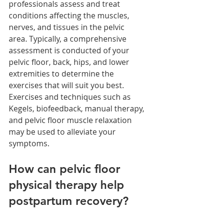
professionals assess and treat 
conditions affecting the muscles, 
nerves, and tissues in the pelvic 
area. Typically, a comprehensive 
assessment is conducted of your 
pelvic floor, back, hips, and lower 
extremities to determine the 
exercises that will suit you best. 
Exercises and techniques such as 
Kegels, biofeedback, manual therapy, 
and pelvic floor muscle relaxation 
may be used to alleviate your 
symptoms.
How can pelvic floor 
physical therapy help 
postpartum recovery?