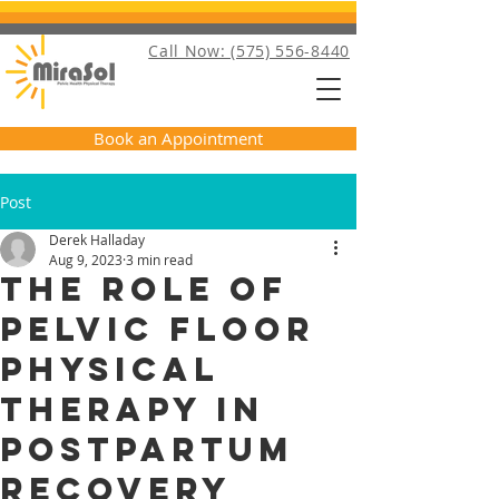
Call Now: (575) 556-8440
Book an Appointment
Post
Derek Halladay
Aug 9, 2023
3 min read
The Role of
Pelvic Floor
Physical
Therapy in
Postpartum
Recovery