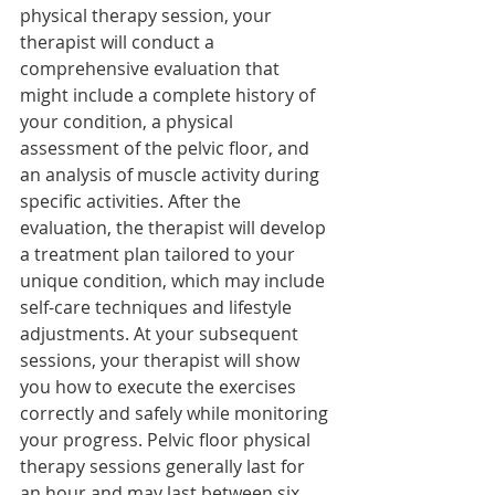
physical therapy session, your 
therapist will conduct a 
comprehensive evaluation that 
might include a complete history of 
your condition, a physical 
assessment of the pelvic floor, and 
an analysis of muscle activity during 
specific activities. After the 
evaluation, the therapist will develop 
a treatment plan tailored to your 
unique condition, which may include 
self-care techniques and lifestyle 
adjustments. At your subsequent 
sessions, your therapist will show 
you how to execute the exercises 
correctly and safely while monitoring 
your progress. Pelvic floor physical 
therapy sessions generally last for 
an hour and may last between six 