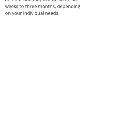
weeks to three months, depending 
on your individual needs.
Pelvic floor physical therapy is an 
effective and non-invasive approach 
to postpartum recovery that can 
help women regain strength and 
proper function of the pelvic floor 
muscles. Aside from helping to 
reduce pain and discomfort, pelvic 
floor physical therapy can help 
control bladder and bowel 
incontinence and improve sexual 
function. Overall, the goal of pelvic 
floor physical therapy is to empower 
women to take charge of their 
bodies’ health and wellness and 