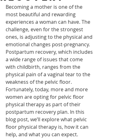
Becoming a mother is one of the 
most beautiful and rewarding 
experiences a woman can have. The 
challenge, even for the strongest 
ones, is adjusting to the physical and 
emotional changes post-pregnancy. 
Postpartum recovery, which includes 
a wide range of issues that come 
with childbirth, ranges from the 
physical pain of a vaginal tear to the 
weakness of the pelvic floor. 
Fortunately, today, more and more 
women are opting for pelvic floor 
physical therapy as part of their 
postpartum recovery plan. In this 
blog post, we’ll explore what pelvic 
floor physical therapy is, how it can 
help, and what you can expect.