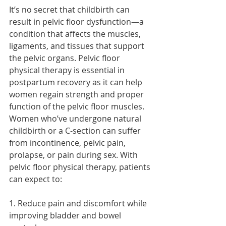
It’s no secret that childbirth can 
result in pelvic floor dysfunction—a 
condition that affects the muscles, 
ligaments, and tissues that support 
the pelvic organs. Pelvic floor 
physical therapy is essential in 
postpartum recovery as it can help 
women regain strength and proper 
function of the pelvic floor muscles. 
Women who’ve undergone natural 
childbirth or a C-section can suffer 
from incontinence, pelvic pain, 
prolapse, or pain during sex. With 
pelvic floor physical therapy, patients 
can expect to:
1. Reduce pain and discomfort while 
improving bladder and bowel 