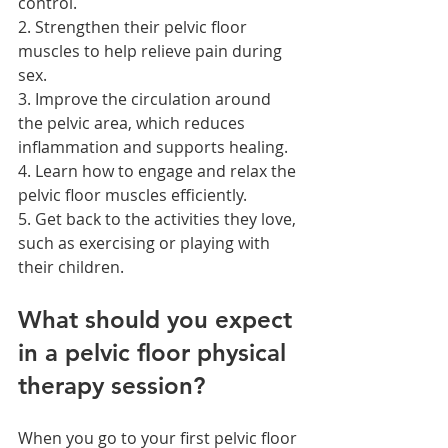
control.
2. Strengthen their pelvic floor 
muscles to help relieve pain during 
sex.
3. Improve the circulation around 
the pelvic area, which reduces 
inflammation and supports healing.
4. Learn how to engage and relax the 
pelvic floor muscles efficiently.
5. Get back to the activities they love, 
such as exercising or playing with 
their children.
What should you expect 
in a pelvic floor physical 
therapy session?
When you go to your first pelvic floor 