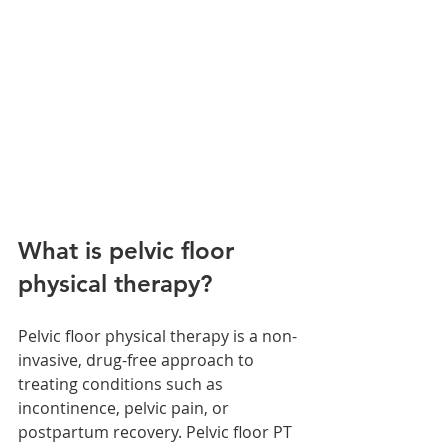
What is pelvic floor 
physical therapy?
Pelvic floor physical therapy is a non-
invasive, drug-free approach to 
treating conditions such as 
incontinence, pelvic pain, or 
postpartum recovery. Pelvic floor PT 